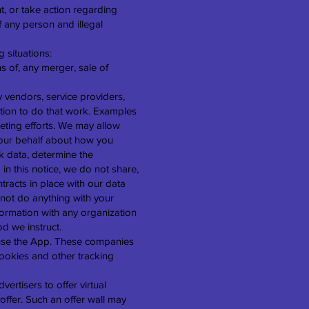
t, or take action regarding
of any person and illegal
 situations:
s of, any merger, sale of
 vendors, service providers,
ation to do that work. Examples
eting efforts. We may allow
n our behalf about how you
k data, determine the
 in this notice, we do not share,
ntracts in place with our data
not do anything with your
formation with any organization
od we instruct.
r use the App. These companies
cookies and other tracking
vertisers to offer virtual
offer. Such an offer wall may