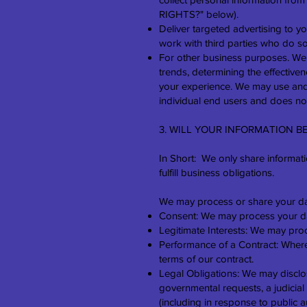
RIGHTS?" below).
Deliver targeted advertising to 
work with third parties who do so)
For other business purposes. We 
trends, determining the effectiv
your experience. We may use and 
individual end users and does not
3. WILL YOUR INFORMATION 
In Short: We only share informatio
fulfill business obligations.
We may process or share your dat
Consent: We may process your data
Legitimate Interests: We may proc
Performance of a Contract: Where 
terms of our contract.
Legal Obligations: We may disclos
governmental requests, a judicial
(including in response to public a