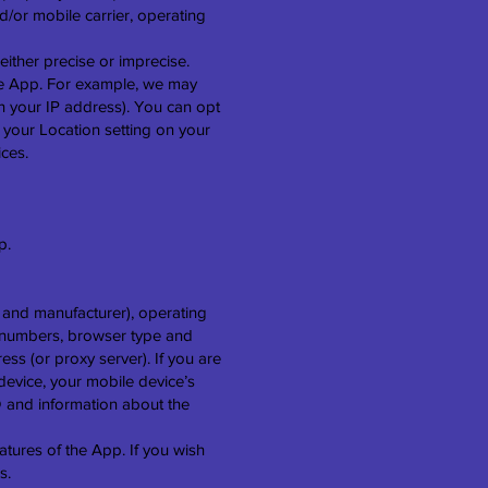
d/or mobile carrier, operating
either precise or imprecise.
he App. For example, we may
on your IP address). You can opt
g your Location setting on your
ices.
p.
 and manufacturer), operating
on numbers, browser type and
ess (or proxy server). If you are
evice, your mobile device’s
D and information about the
atures of the App. If you wish
s.