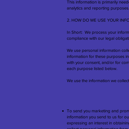
This information is primarily nee
analytics and reporting purposes
2. HOW DO WE USE YOUR INF
In Short: We process your informa
compliance with our legal obligat
We use personal information coll
information for these purposes in 
with your consent, and/or for com
each purpose listed below.
We use the information we collect
To send you marketing and promo
information you send to us for ou
expressing an interest in obtaini
collect personal information fr