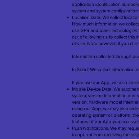
application identification number
system and system configuration 
Location Data. We collect locatio
How much information we collect
use GPS and other technologies to
out of allowing us to collect this
device. Note however, if you choo
Information collected through ou
In Short: We collect information 
If you use our App, we also collec
Mobile Device Data. We automatic
system, version information and s
version, hardware model Internet s
using our App, we may also colle
operating system or platform, th
features of our App you accesse
Push Notifications. We may reques
to opt-out from receiving these t