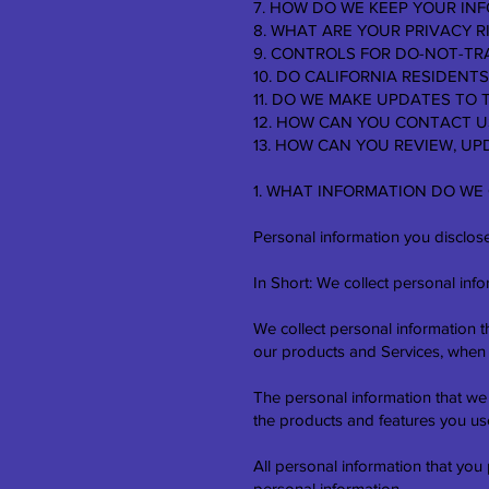
7. HOW DO WE KEEP YOUR IN
8. WHAT ARE YOUR PRIVACY R
9. CONTROLS FOR DO-NOT-TR
10. DO CALIFORNIA RESIDENTS
11. DO WE MAKE UPDATES TO 
12. HOW CAN YOU CONTACT U
13. HOW CAN YOU REVIEW, U
1. WHAT INFORMATION DO WE
Personal information you disclose
In Short: We collect personal info
We collect personal information t
our products and Services, when y
The personal information that we
the products and features you use
All personal information that you
personal information.