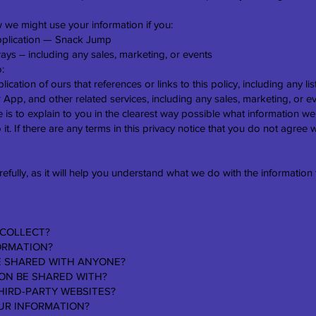
 we might use your information if you:
plication — Snack Jump
ays ― including any sales, marketing, or events
o:
ication of ours that references or links to this policy, including any l
r App, and other related services, including any sales, marketing, or e
 is to explain to you in the clearest way possible what information we
 it. If there are any terms in this privacy notice that you do not agree 
refully, as it will help you understand what we do with the information 
 COLLECT?
ORMATION?
BE SHARED WITH ANYONE?
ION BE SHARED WITH?
HIRD-PARTY WEBSITES?
UR INFORMATION?