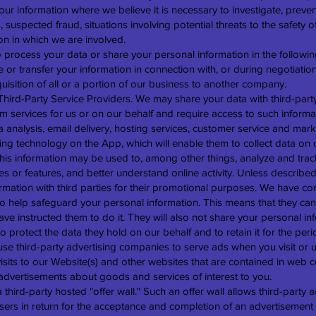
our information where we believe it is necessary to investigate, preven
s, suspected fraud, situations involving potential threats to the safety 
tion in which we are involved.
 process your data or share your personal information in the following
or transfer your information in connection with, or during negotiation
uisition of all or a portion of our business to another company.
hird-Party Service Providers. We may share your data with third-party
m services for us or on our behalf and require access to such inform
 analysis, email delivery, hosting services, customer service and mark
cking technology on the App, which will enable them to collect data o
This information may be used to, among other things, analyze and trac
es or features, and better understand online activity. Unless described
formation with third parties for their promotional purposes. We have co
o help safeguard your personal information. This means that they can
ve instructed them to do it. They will also not share your personal in
 protect the data they hold on our behalf and to retain it for the peri
use third-party advertising companies to serve ads when you visit o
sits to our Website(s) and other websites that are contained in web 
advertisements about goods and services of interest to you.
hird-party hosted "offer wall." Such an offer wall allows third-party ad
 users in return for the acceptance and completion of an advertisement 