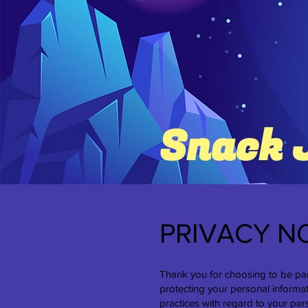
Snack 
PRIVACY N
Thank you for choosing to be par
protecting your personal informat
practices with regard to your per