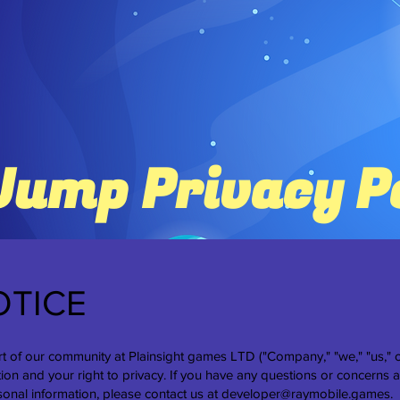
Jump Privacy P
OTICE
t of our community at Plainsight games LTD ("Company," "we," "us," o
ion and your right to privacy. If you have any questions or concerns a
sonal information, please contact us at
developer@raymobile.games
.