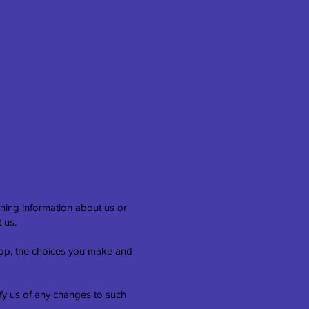
ining information about us or
 us.
 App, the choices you make and
ify us of any changes to such