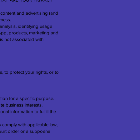
 content and advertising (and
eness.
nalysis, identifying usage
App, products, marketing and
is not associated with
 to protect your rights, or to
ion for a specific purpose.
te business interests.
l information to fulfill the
o comply with applicable law,
court order or a subpoena