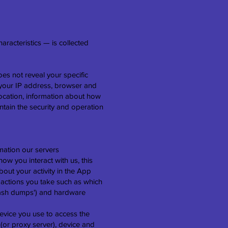
racteristics — is collected
oes not reveal your specific
s your IP address, browser and
location, information about how
ntain the security and operation
mation our servers
w you interact with us, this
out your activity in the App
 actions you take such as which
'crash dumps') and hardware
evice you use to access the
(or proxy server), device and