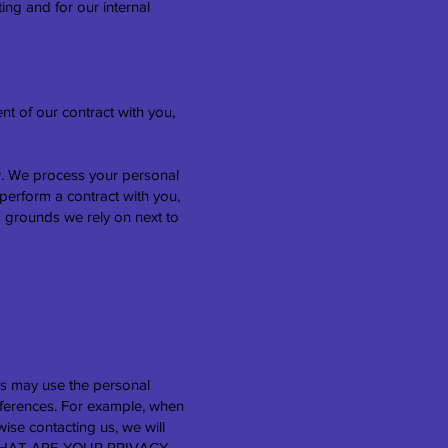
ing and for our internal
nt of our contract with you,
w. We process your personal
 perform a contract with you,
g grounds we rely on next to
s may use the personal
references. For example, when
ise contacting us, we will
he "WHAT ARE YOUR PRIVACY