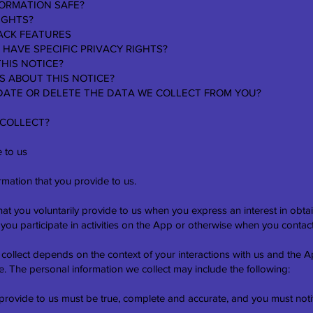
FORMATION SAFE?
IGHTS?
ACK FEATURES
 HAVE SPECIFIC PRIVACY RIGHTS?
THIS NOTICE?
S ABOUT THIS NOTICE?
PDATE OR DELETE THE DATA WE COLLECT FROM YOU?
 COLLECT?
 to us
rmation that you provide to us.
hat you voluntarily provide to us when you express an interest in obta
ou participate in activities on the App or otherwise when you contact
 collect depends on the context of your interactions with us and the
. The personal information we collect may include the following:
 provide to us must be true, complete and accurate, and you must not