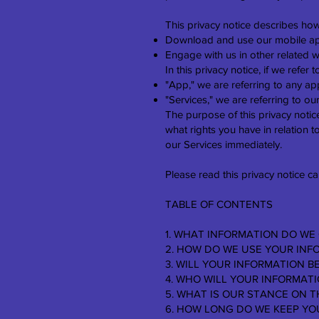
This privacy notice describes how
Download and use our mobile ap
Engage with us in other related w
In this privacy notice, if we refer t
"App," we are referring to any appl
"Services," we are referring to ou
The purpose of this privacy notice
what rights you have in relation to
our Services immediately.
Please read this privacy notice ca
TABLE OF CONTENTS
1. WHAT INFORMATION DO WE
2. HOW DO WE USE YOUR INF
3. WILL YOUR INFORMATION 
4. WHO WILL YOUR INFORMAT
5. WHAT IS OUR STANCE ON T
6. HOW LONG DO WE KEEP YO