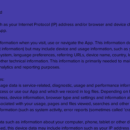
ed
 as your Internet Protocol (IP) address and/or browser and device cha
App.
nformation when you visit, use or navigate the App. This information d
ct information) but may include device and usage information, such a
 system, language preferences, referring URLs, device name, country, 
r technical information. This information is primarily needed to mai
analytics and reporting purposes.
es:
e data is service-related, diagnostic, usage and performance infor
cess or use our App and which we record in log files. Depending on ho
ess, device information, browser type and settings and information ab
sociated with your usage, pages and files viewed, searches and other
nformation (such as system activity, error reports (sometimes called 
ata such as information about your computer, phone, tablet or other d
d, this device data may include information such as your IP address 