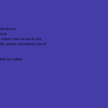
isted above
vents
 collect, how we use it, and
with, please discontinue use of
that we collect.