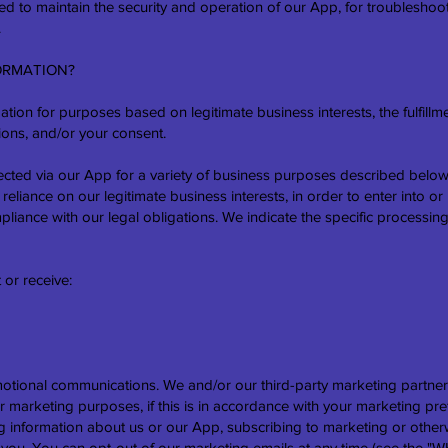
ded to maintain the security and operation of our App, for troubleshoot
.
ORMATION?
tion for purposes based on legitimate business interests, the fulfillme
ions, and/or your consent.
ected via our App for a variety of business purposes described belo
reliance on our legitimate business interests, in order to enter into or
pliance with our legal obligations. We indicate the specific processin
 or receive:
tional communications. We and/or our third-party marketing partner
r marketing purposes, if this is in accordance with your marketing p
ng information about us or our App, subscribing to marketing or otherw
om you. You can opt-out of our marketing emails at any time (see t