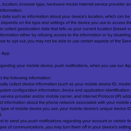
s, location, browser type, hardware model Internet service provider an
information.
n data such as information about your device's location, which can be 
 depends on the type and settings of the device you use to access t
 collect geolocation data that tells us your current location (based 
 information either by refusing access to the information or by disablin
se to opt out, you may not be able to use certain aspects of the Serv
r App
regarding your mobile device, push notifications, when you use our Ap
t the following information:
ally collect device information (such as your mobile device ID, model
ystem configuration information, device and application identificati
ervice provider and/or mobile carrier, and Internet Protocol (IP) addr
ct information about the phone network associated with your mobile d
e type of mobile device you use, your mobile device’s unique device I
d.
t to send you push notifications regarding your account or certain fe
ypes of communications, you may turn them off in your device's setting