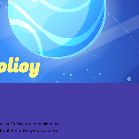
olicy
r "our"). We are committed to
bout this privacy notice or our