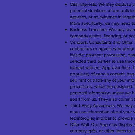
Vital Interests: We may disclose y
potential violations of our policie
activities, or as evidence in litiga
More specifically, we may need to
Business Transfers. We may share 
company assets, financing, or acq
Vendors, Consultants and Other T
contractors or agents who perfor
include: payment processing, data
selected third parties to use tra
interact with our App over time. 
popularity of certain content, pag
sell, rent or trade any of your in
processors, which are designed t
personal information unless we ha
apart from us. They also commit to
Third-Party Advertisers. We may 
may use information about your vi
technologies in order to provide 
Offer Wall. Our App may display a t
currency, gifts, or other items to