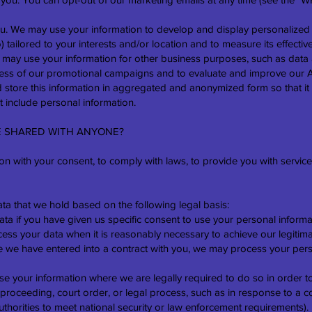
you. We may use your information to develop and display personalized
 tailored to your interests and/or location and to measure its effectiv
may use your information for other business purposes, such as data a
eness of our promotional campaigns and to evaluate and improve our 
store this information in aggregated and anonymized form so that it 
 include personal information.
BE SHARED WITH ANYONE?
n with your consent, to comply with laws, to provide you with services,
a that we hold based on the following legal basis:
 if you have given us specific consent to use your personal informat
ess your data when it is reasonably necessary to achieve our legitima
we have entered into a contract with you, we may process your persona
e your information where we are legally required to do so in order t
 proceeding, court order, or legal process, such as in response to a 
uthorities to meet national security or law enforcement requirements).