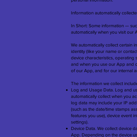
Information automatically collect
In Short: Some information — such
automatically when you visit our 
We automatically collect certain i
identity (like your name or conta
device characteristics, operating
and when you use our App and othe
of our App, and for our internal 
The information we collect includ
Log and Usage Data. Log and usag
automatically collect when you ac
log data may include your IP addr
(such as the date/time stamps as
features you use), device event i
settings).
Device Data. We collect device d
App. Depending on the device use